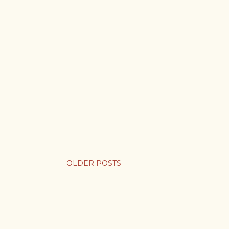
OLDER POSTS