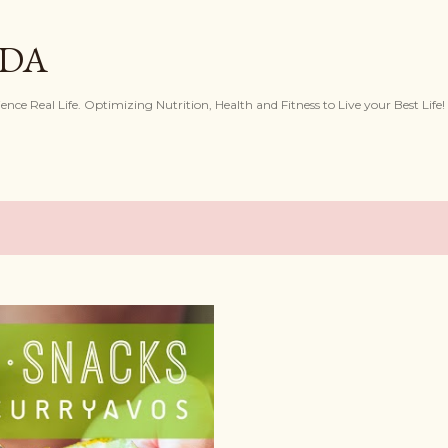
Skip to main content
IDA
ence Real Life. Optimizing Nutrition, Health and Fitness to Live your Best Life!