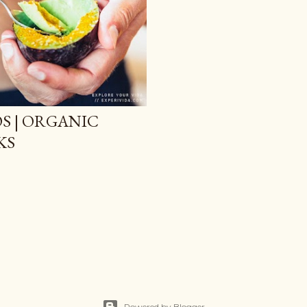
S | ORGANIC
KS
Powered by Blogger