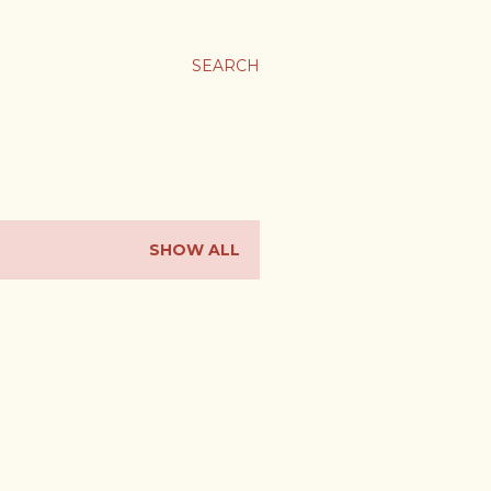
SEARCH
SHOW ALL