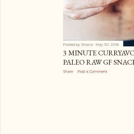
Posted by
Shaina
May 30, 2016
3 MINUTE CURRYAVO
PALEO RAW GF SNAC
Share
Post a Comment